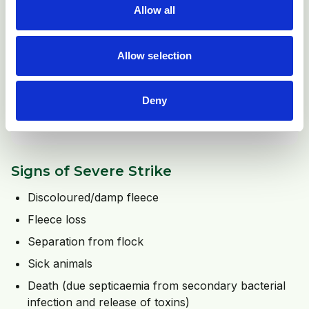
Allow all
Allow selection
Deny
Footrot lesions may also attract flies to lay their eggs. In
these cases the lameness will be exacerbated.
Signs of Severe Strike
Discoloured/damp fleece
Fleece loss
Separation from flock
Sick animals
Death (due septicaemia from secondary bacterial
infection and release of toxins)