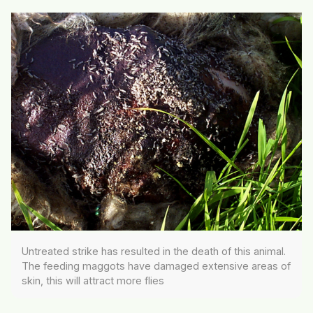
Untreated strike has resulted in the death of this animal.
The feeding maggots have damaged extensive areas of
skin, this will attract more flies