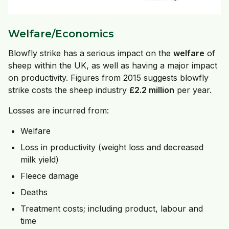
Welfare/Economics
Blowfly strike has a serious impact on the
welfare
of
sheep within the UK, as well as having a major impact
on productivity. Figures from 2015 suggests blowfly
strike costs the sheep industry
£2.2 million
per year.
Losses are incurred from:
Welfare
Loss in productivity (weight loss and decreased
milk yield)
Fleece damage
Deaths
Treatment costs; including product, labour and
time