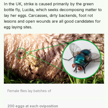
In the UK, strike is caused primarily by the green
bottle fly, Lucilia, which seeks decomposing matter to
lay her eggs. Carcasses, dirty backends, foot rot
lesions and open wounds are all good candidates for
egg laying sites.
Female flies lay batches of
200 eggs at each oviposition