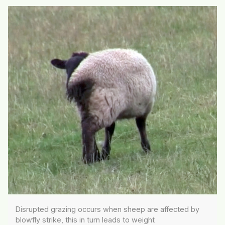
Disrupted grazing occurs when sheep are affected by
blowfly strike, this in turn leads to weight