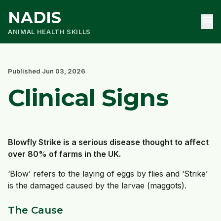
NADIS
menu
ANIMAL HEALTH SKILLS
Published Jun 03, 2026
Clinical Signs
Blowfly Strike is a serious disease thought to affect
over 80% of farms in the UK.
‘Blow’ refers to the laying of eggs by flies and ‘Strike’
is the damaged caused by the larvae (maggots).
The Cause