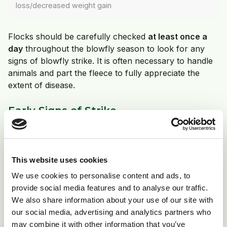
loss/decreased weight gain
Flocks should be carefully checked
at least once a
day
throughout the blowfly season to look for any
signs of blowfly strike. It is often necessary to handle
animals and part the fleece to fully appreciate the
extent of disease.
Early Signs of Strike
Irritation
Nibbling at tail head
This website uses cookies
Increased swishing of tails
We use cookies to personalise content and ads, to
Rubbing
provide social media features and to analyse our traffic.
Further signs of discomfort in lame animals
We also share information about your use of our site with
our social media, advertising and analytics partners who
may combine it with other information that you’ve