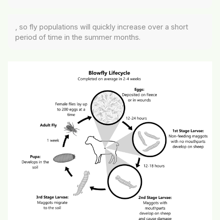
, so fly populations will quickly increase over a short
period of time in the summer months.