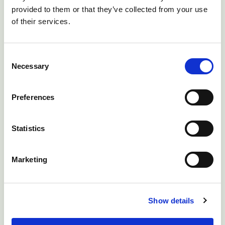
provided to them or that they’ve collected from your use
of their services.
Consent
Necessary
Selection
Preferences
Statistics
Nibbling of tail head in this lamb affected by strike is
Marketing
affecting its grazing, which in turn will lead to decreased
daily live weight gains.
Show details